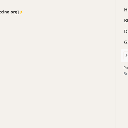
H
no.org]⚡️
B
D
G
Po
Br