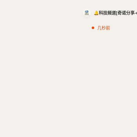
🔔科技频道[奇诺分享-cci
几秒前