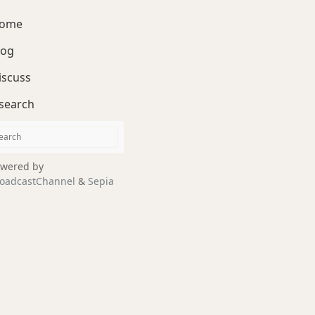
ome
log
iscuss
search
wered by
oadcastChannel
&
Sepia