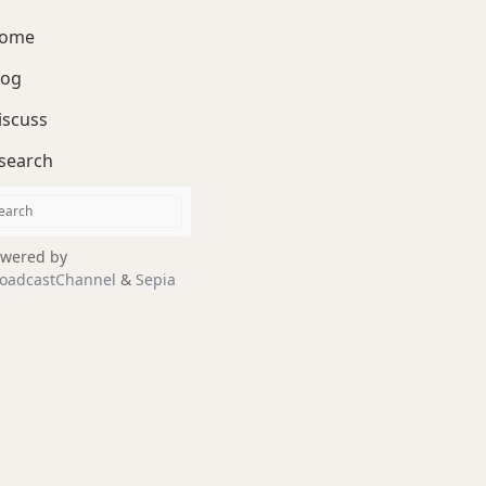
ome
log
iscuss
search
wered by
oadcastChannel
&
Sepia