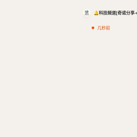
🔔科技频道[奇诺分享-cci
几秒前