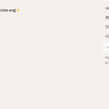
H
no.org]⚡️
B
D
G
Po
Br