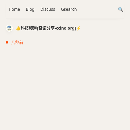
Home
Blog
Discuss
Gsearch
🔔科技频道[奇诺分享-ccino.org]⚡️
几秒前