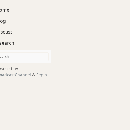
ome
log
iscuss
search
wered by
oadcastChannel
&
Sepia