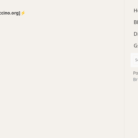
H
no.org]⚡️
B
D
G
Po
Br