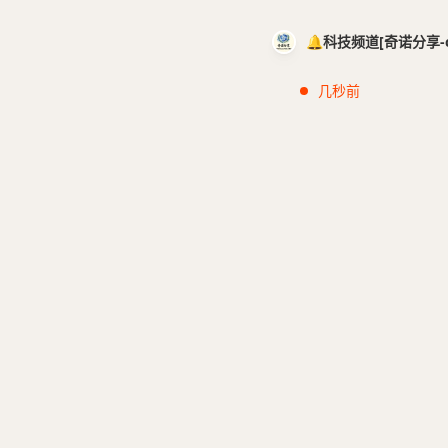
🔔科技频道[奇诺分享-cci
几秒前