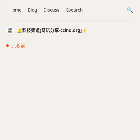
Home
Blog
Discuss
Gsearch
🔔科技频道[奇诺分享-ccino.org]⚡️
几秒前