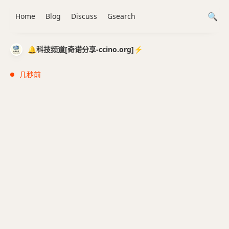
Home
Blog
Discuss
Gsearch
🔔科技频道[奇诺分享-ccino.org]⚡️
几秒前