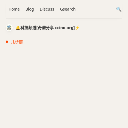
Home
Blog
Discuss
Gsearch
🔔科技频道[奇诺分享-ccino.org]⚡️
几秒前