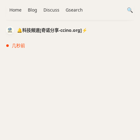
Home
Blog
Discuss
Gsearch
🔔科技频道[奇诺分享-ccino.org]⚡️
几秒前