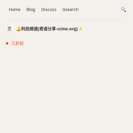
Home
Blog
Discuss
Gsearch
🔔科技频道[奇诺分享-ccino.org]⚡️
几秒前