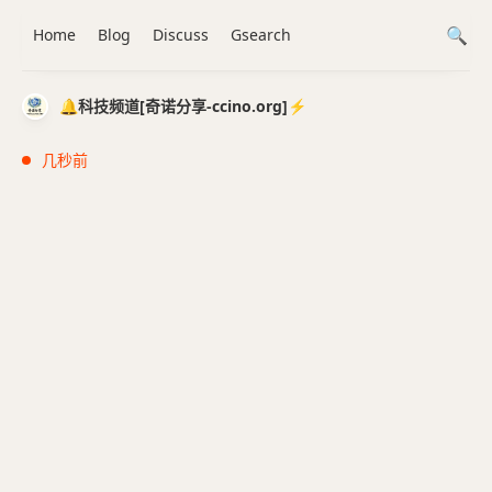
Home
Blog
Discuss
Gsearch
🔔科技频道[奇诺分享-ccino.org]⚡️
几秒前