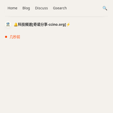
Home
Blog
Discuss
Gsearch
🔔科技频道[奇诺分享-ccino.org]⚡️
几秒前