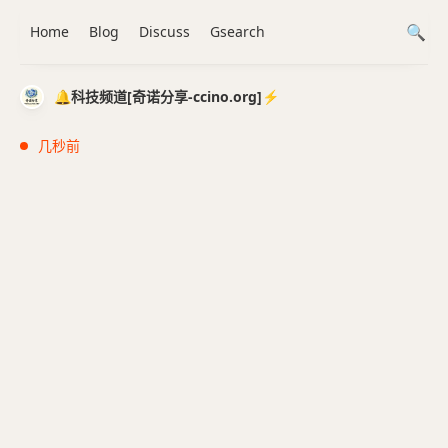
Home
Blog
Discuss
Gsearch
🔔科技频道[奇诺分享-ccino.org]⚡️
几秒前