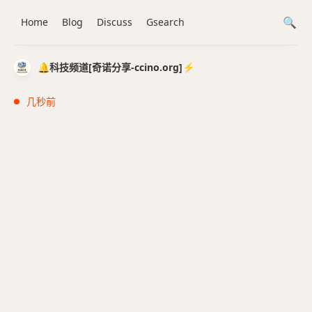
Home
Blog
Discuss
Gsearch
🔔科技频道[奇诺分享-ccino.org]⚡️
几秒前