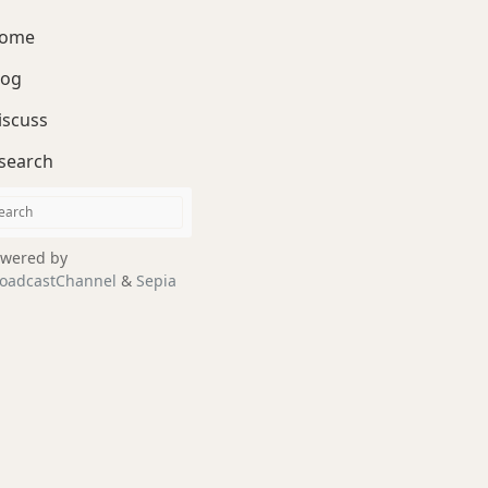
ome
log
iscuss
search
wered by
oadcastChannel
&
Sepia