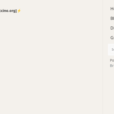
H
no.org]⚡️
B
D
G
Po
Br