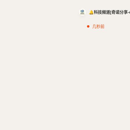
🔔科技频道[奇诺分享-cci
几秒前