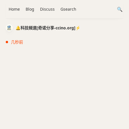
Home
Blog
Discuss
Gsearch
🔔科技频道[奇诺分享-ccino.org]⚡️
几秒前