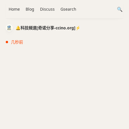
Home
Blog
Discuss
Gsearch
🔔科技频道[奇诺分享-ccino.org]⚡️
几秒前