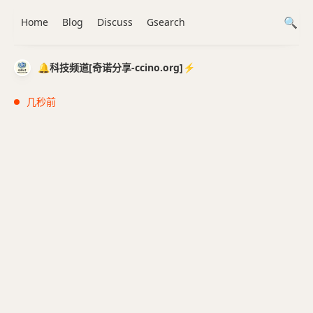
Home
Blog
Discuss
Gsearch
🔔科技频道[奇诺分享-ccino.org]⚡️
几秒前