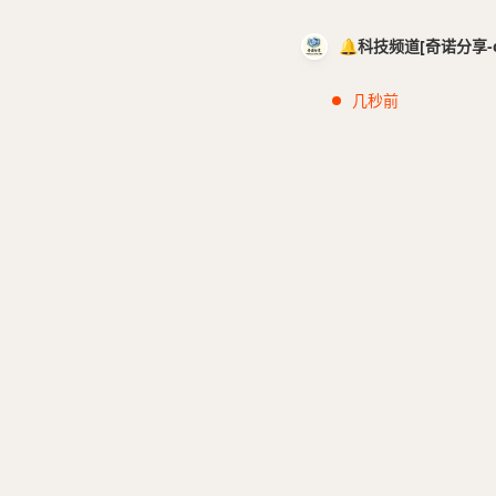
🔔科技频道[奇诺分享-cci
几秒前