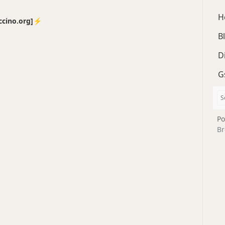
H
no.org]⚡️
B
D
G
Po
Br