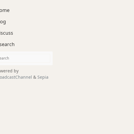
ome
log
iscuss
search
wered by
oadcastChannel
&
Sepia