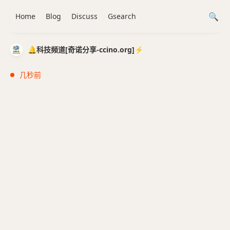
Home
Blog
Discuss
Gsearch
🔔科技频道[奇诺分享-ccino.org]⚡️
几秒前