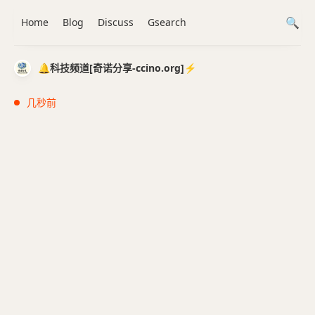
Home
Blog
Discuss
Gsearch
🔔科技频道[奇诺分享-ccino.org]⚡️
几秒前