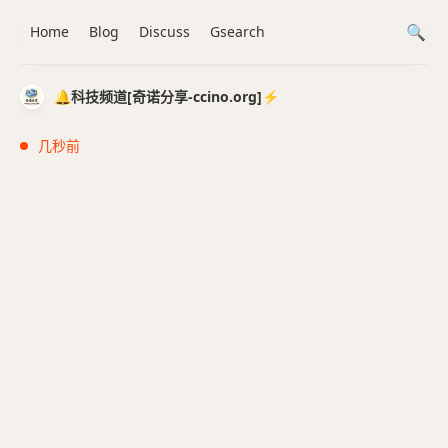
Home
Blog
Discuss
Gsearch
🔔科技频道[奇诺分享-ccino.org]⚡️
几秒前