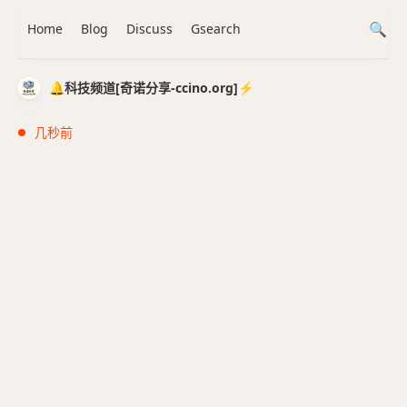
Home
Blog
Discuss
Gsearch
🔔科技频道[奇诺分享-ccino.org]⚡️
几秒前