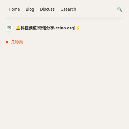
Home
Blog
Discuss
Gsearch
🔔科技频道[奇诺分享-ccino.org]⚡️
几秒前