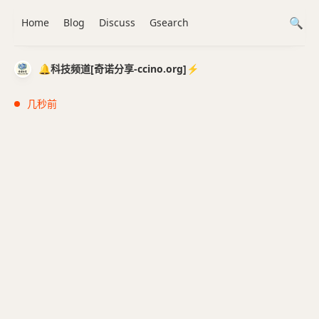
Home
Blog
Discuss
Gsearch
🔔科技频道[奇诺分享-ccino.org]⚡️
几秒前