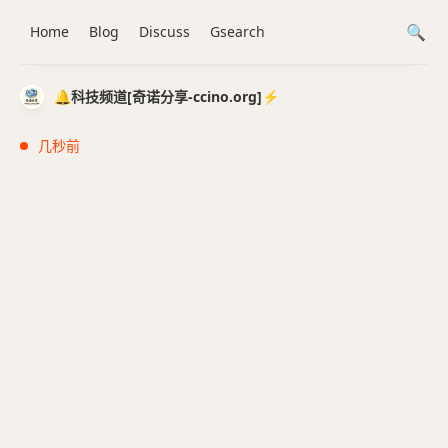
Home
Blog
Discuss
Gsearch
🔔科技频道[奇诺分享-ccino.org]⚡️
几秒前