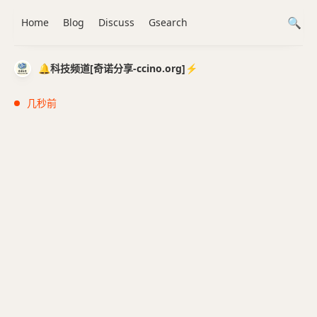
Home
Blog
Discuss
Gsearch
🔔科技频道[奇诺分享-ccino.org]⚡️
几秒前