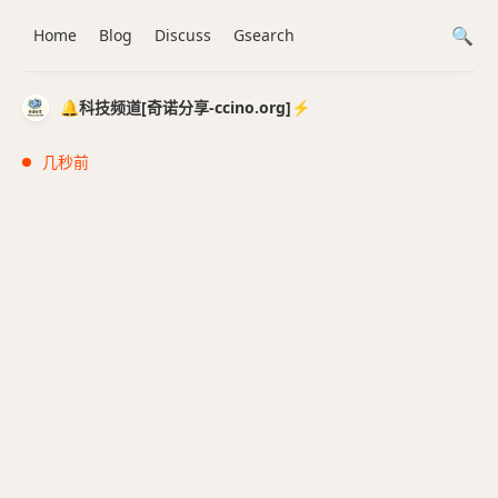
Home
Blog
Discuss
Gsearch
🔔科技频道[奇诺分享-ccino.org]⚡️
几秒前