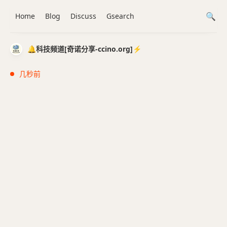
Home
Blog
Discuss
Gsearch
🔔科技频道[奇诺分享-ccino.org]⚡️
几秒前