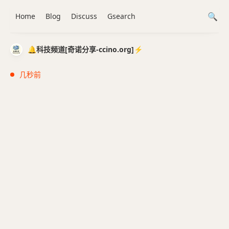
Home
Blog
Discuss
Gsearch
🔔科技频道[奇诺分享-ccino.org]⚡️
几秒前