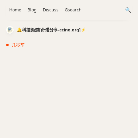
Home
Blog
Discuss
Gsearch
🔔科技频道[奇诺分享-ccino.org]⚡️
几秒前