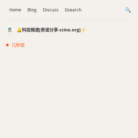
Home
Blog
Discuss
Gsearch
🔔科技频道[奇诺分享-ccino.org]⚡️
几秒前