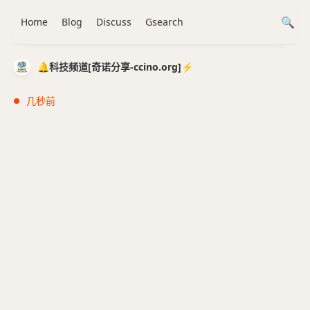
Home
Blog
Discuss
Gsearch
🔔科技频道[奇诺分享-ccino.org]⚡️
几秒前