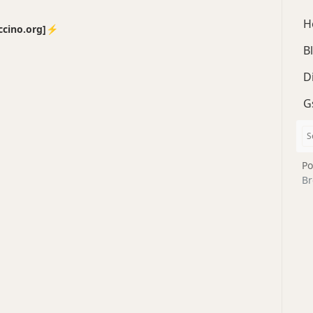
H
no.org]⚡️
B
D
G
Po
Br