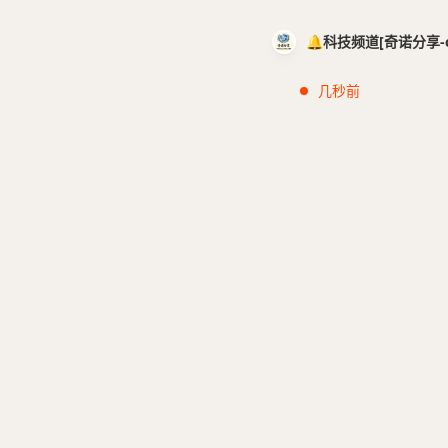
🔔科技频道[奇诺分享-cci
几秒前