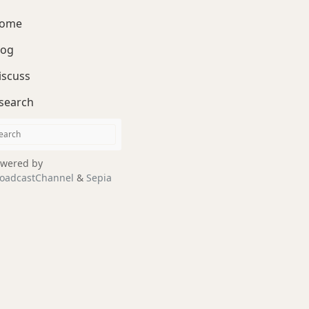
ome
log
iscuss
search
wered by
oadcastChannel
&
Sepia