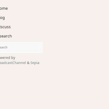
ome
log
iscuss
search
wered by
oadcastChannel
&
Sepia