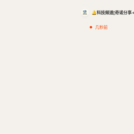
🔔科技频道[奇诺分享-cci
几秒前