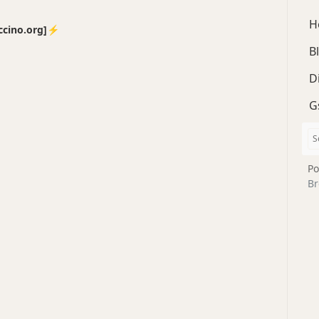
H
no.org]⚡️
B
D
G
Po
Br