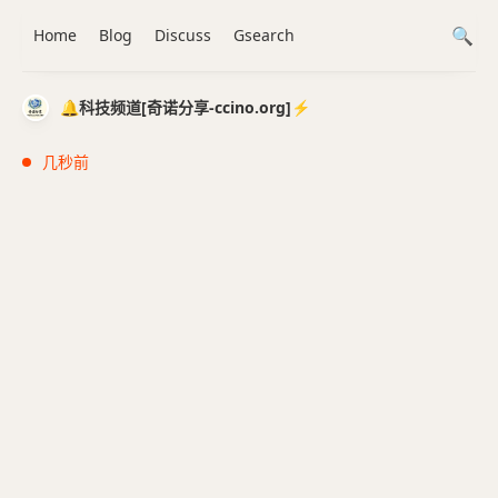
Home
Blog
Discuss
Gsearch
🔔科技频道[奇诺分享-ccino.org]⚡️
几秒前