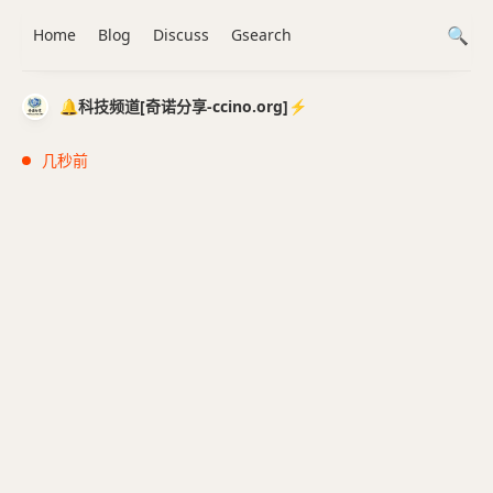
Home
Blog
Discuss
Gsearch
🔔科技频道[奇诺分享-ccino.org]⚡️
几秒前