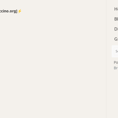
H
no.org]⚡️
B
D
G
Po
Br