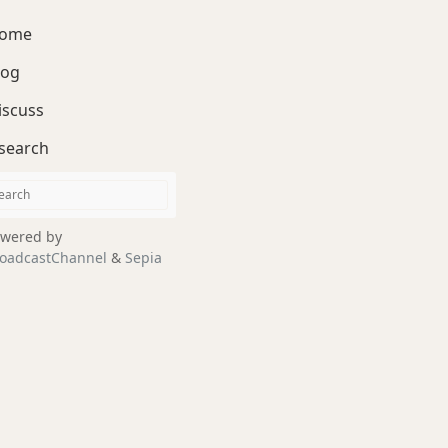
ome
log
iscuss
search
wered by
oadcastChannel
&
Sepia