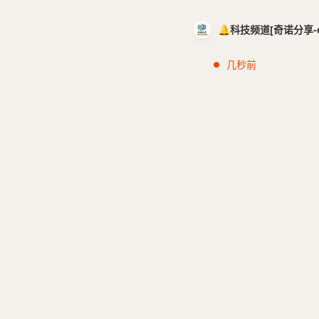
🔔科技频道[奇诺分享-cci
几秒前