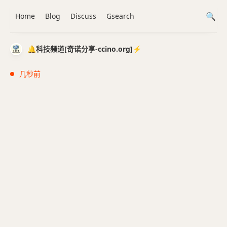
Home
Blog
Discuss
Gsearch
🔔科技频道[奇诺分享-ccino.org]⚡️
几秒前