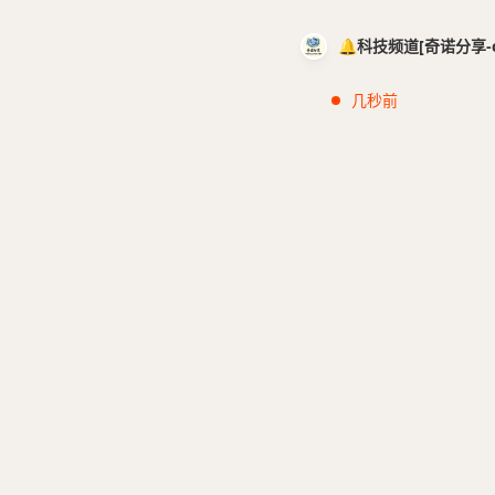
🔔科技频道[奇诺分享-cci
几秒前