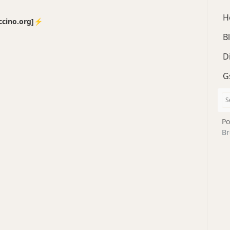
H
no.org]⚡️
B
D
G
Po
Br