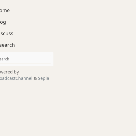
ome
log
iscuss
search
wered by
oadcastChannel
&
Sepia