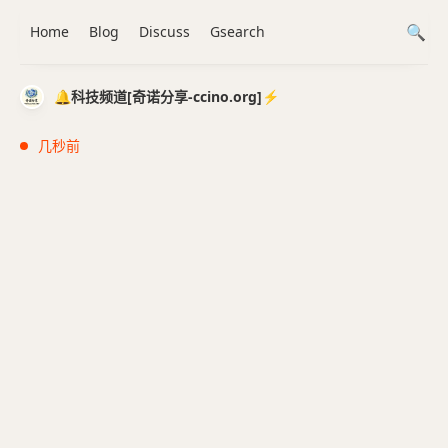
Home
Blog
Discuss
Gsearch
🔔科技频道[奇诺分享-ccino.org]⚡️
几秒前