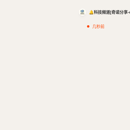
🔔科技频道[奇诺分享-cci
几秒前