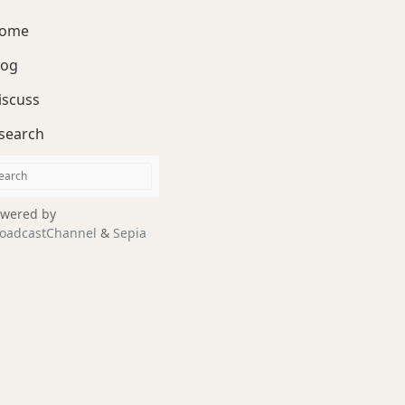
ome
log
iscuss
search
wered by
oadcastChannel
&
Sepia