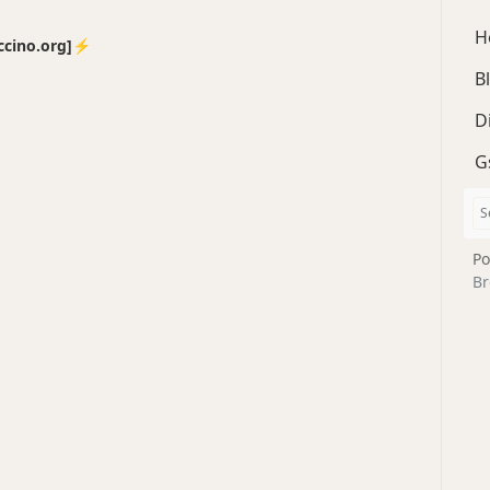
H
no.org]⚡️
B
D
G
Po
Br