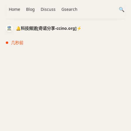
Home
Blog
Discuss
Gsearch
🔔科技频道[奇诺分享-ccino.org]⚡️
几秒前