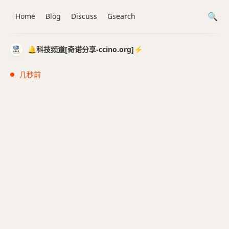
Home
Blog
Discuss
Gsearch
🔔科技频道[奇诺分享-ccino.org]⚡️
几秒前