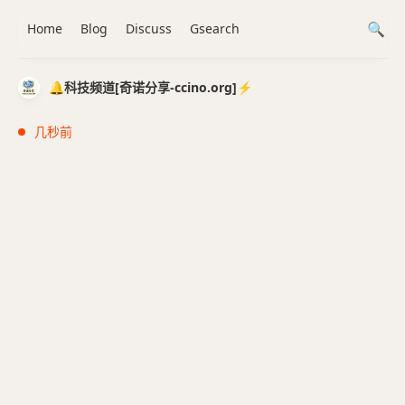
Home
Blog
Discuss
Gsearch
🔔科技频道[奇诺分享-ccino.org]⚡️
几秒前