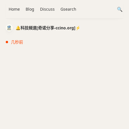
Home
Blog
Discuss
Gsearch
🔔科技频道[奇诺分享-ccino.org]⚡️
几秒前