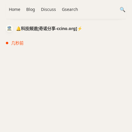
Home
Blog
Discuss
Gsearch
🔔科技频道[奇诺分享-ccino.org]⚡️
几秒前