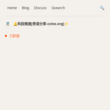
Home
Blog
Discuss
Gsearch
🔔科技频道[奇诺分享-ccino.org]⚡️
几秒前