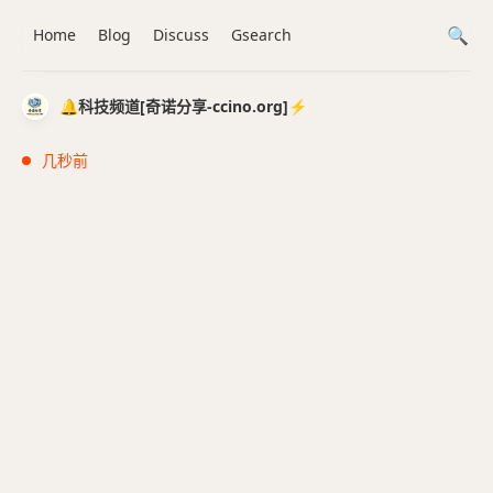
Home
Blog
Discuss
Gsearch
🔔科技频道[奇诺分享-ccino.org]⚡️
几秒前