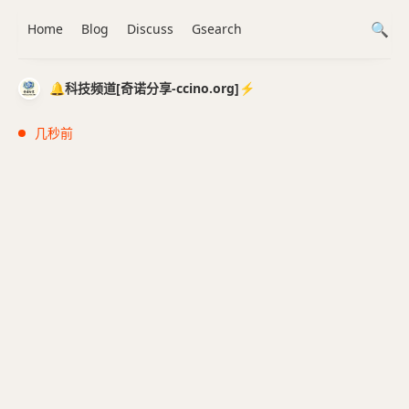
Home
Blog
Discuss
Gsearch
🔔科技频道[奇诺分享-ccino.org]⚡️
几秒前