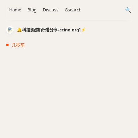
Home
Blog
Discuss
Gsearch
🔔科技频道[奇诺分享-ccino.org]⚡️
几秒前